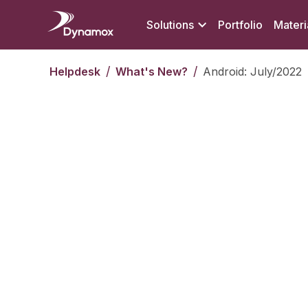
Solutions
Portfolio
Materi
/
/
Helpdesk
What's New?
Android: July/2022