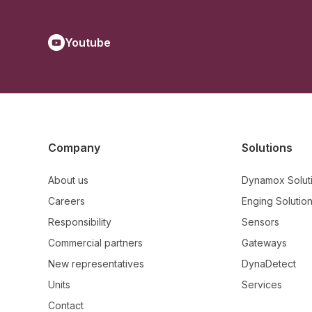
Youtube
Company
Solutions
About us
Dynamox Solut
Careers
Enging Solutio
Responsibility
Sensors
Commercial partners
Gateways
New representatives
DynaDetect
Units
Services
Contact