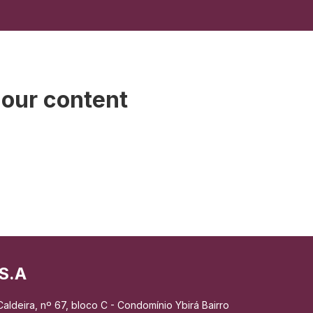
 our content
S.A
aldeira, nº 67, bloco C - Condomínio Ybirá Bairro