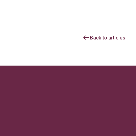
Back to articles