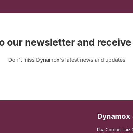
o our newsletter and receive
Don't miss Dynamox's latest news and updates
Dynamox 
Rua Coronel Luiz C