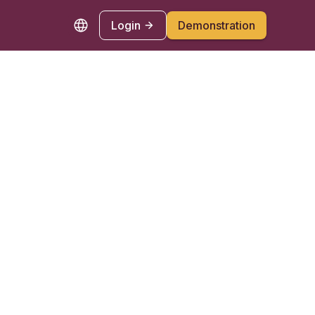
Login
Demonstration