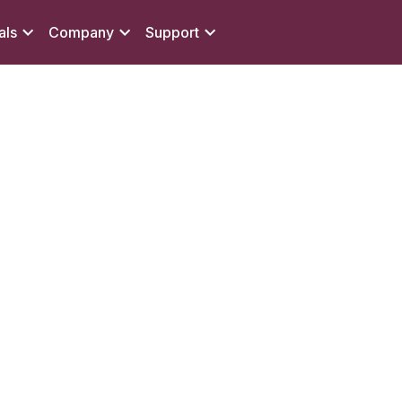
als
Company
Support