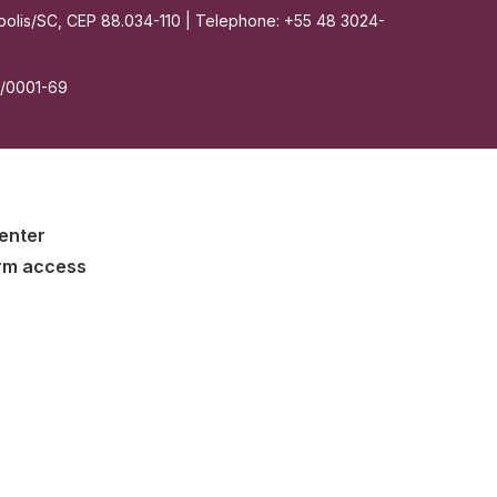
nópolis/SC, CEP 88.034-110 | Telephone: +55 48 3024-
7/0001-69
enter
rm access