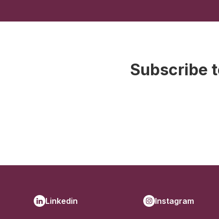
Subscribe t
Linkedin
Instagram