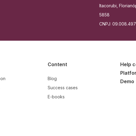
Itacorubi, Floria
5858
CNPJ: 09.008.49
Content
Help c
Platfo
ion
Blog
Demo
n
Success cases
E-books